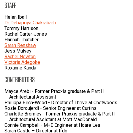
STAFF
Helen Iball
Dr Debapriya Chakrabarti
Tommy Harrison
Rachel Carter-Jones
Hannah Thatcher
Sarah Renshaw
Jess Mulvey
Rachel Newton
Victoria Adegoke
Roxanne Kanda
CONTRIBUTORS
Mayce Arebi - Former Praxxis graduate & Part II
Architectural Assistant
Philippa Birch-Wood - Director of Thrive at Chetwoods
Rosie Boroujerdi - Senior Engineer at Curtins
Charlotte Bromley - Former Praxxis graduate & Part II
Architectural Assistant at Mott MacDonald
Connie Campbell - M+E Engineer at Hoare Lea
Sarah Castle – Director at Ifdo