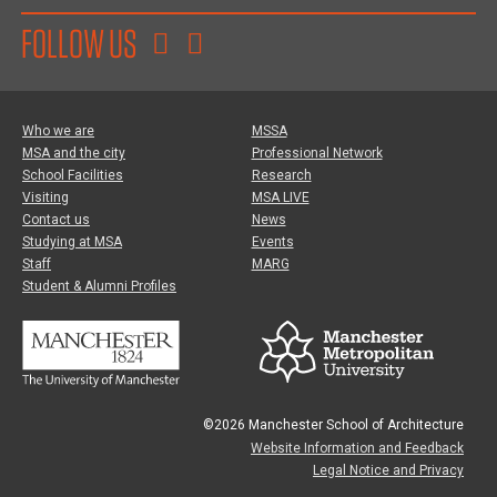
FOLLOW US
Who we are
MSSA
MSA and the city
Professional Network
School Facilities
Research
Visiting
MSA LIVE
Contact us
News
Studying at MSA
Events
Staff
MARG
Student & Alumni Profiles
©2026 Manchester School of Architecture
Website Information and Feedback
Legal Notice and Privacy