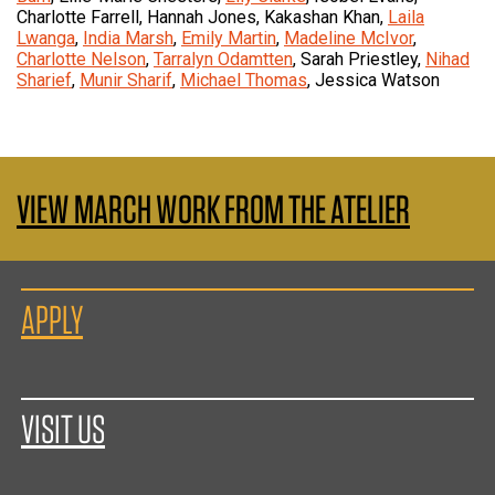
Charlotte Farrell, Hannah Jones, Kakashan Khan,
Laila
Lwanga
,
India Marsh
,
Emily Martin
,
Madeline McIvor
,
Charlotte Nelson
,
Tarralyn Odamtten
, Sarah Priestley,
Nihad
Sharief
,
Munir Sharif
,
Michael Thomas
, Jessica Watson
VIEW MARCH WORK FROM THE ATELIER
APPLY
VISIT US