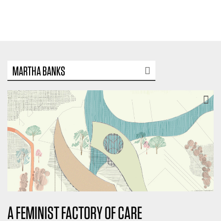
MARTHA BANKS
A FEMINIST FACTORY OF CARE