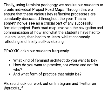
Finally, using feminist pedagogy we require our students to
create individual Project Road Maps. Through this we
ensure that these various key reflective processes are
constantly discussed throughout the year. This is
something we see as a crucial part of any successful
feminist project. Each road map involves the navigation and
communication of how and what the students have had to
unlearn, learn, then had to re-learn, whilst constantly
reflecting and finally self-evaluating.
PRAXXIS asks our students frequently:
What kind of feminist architect do you want to be?
How do you want to practice, not where and not for
who?
And what form of practice that might be?
Please check our work out on Instagram and Twitter on
@praxxis_f