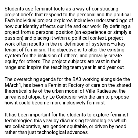
Students use feminist tools as a way of constructing
project briefs that respond to the personal and the political.
Each individual project explores inclusive understandings of
how our identity affects our life and our work. By defining a
project from a personal position (an experience or simply a
passion) and placing it within a political context, project
work often results in the re-definition of systems—a key
tenant of feminism. The objective is to alter the existing
system for the inclusion of others, and primarily create
equity for others. The project subjects are vast in their
range and inspire the teaching team year in and year out.
The overarching agenda for the BA3 working alongside the
MArch1, has been a Feminist Factory of care on the shared
theoretical site of the urban model of Ville Radieuse, the
unrealised utopia by Le Corbusier with the aim to propose
how it could become more inclusively feminist.
It has been important for the students to explore feminist
technologies this year by discussing technologies which
are collaborative, are gender equitable, or driven by need
rather than just technological advances.