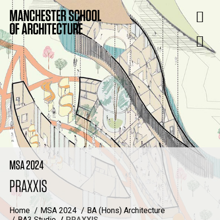
MSA 2024
PRAXXIS
Home
MSA 2024
BA (Hons) Architecture
BA3 Studio
PRAXXIS