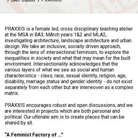
PRAXXIS is a female led, cross disciplinary teaching atelier
at the MSA in BA3, MArch years 1&2 and MLA2,
investigating architecture, landscape architecture and urban
design. We take an inclusive, socially driven approach,
through the lens of intersectional feminism, to explore the
inequalities in society and what that may mean for the built
environment. Intersectionality acknowledges that the
various layers of what we see as social and human
characteristics - class, race, sexual identity, religion, age,
disability, marriage status and gender identity - do not exist
separately from each other but are interwoven as a complex
matrix.
PRAXXIS encourages robust and open discussions, and we
are interested in projects which are both personal and
political. Our ultimate aim is to create places that can be
shared by all.
“A Feminist Factory of …”