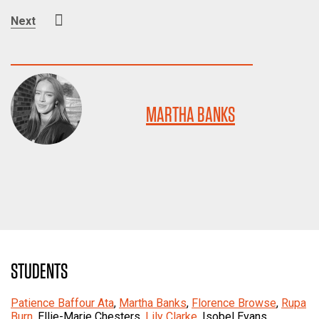
Next
MARTHA BANKS
STUDENTS
Patience Baffour Ata
,
Martha Banks
,
Florence Browse
,
Rupa
Burn
, Ellie-Marie Chesters,
Lily Clarke
, Isobel Evans,