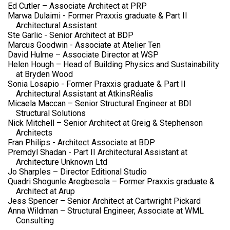
Ed Cutler – Associate Architect at PRP
Marwa Dulaimi - Former Praxxis graduate & Part II
Architectural Assistant
Ste Garlic - Senior Architect at BDP
Marcus Goodwin - Associate at Atelier Ten
David Hulme – Associate Director at WSP
Helen Hough – Head of Building Physics and Sustainability
at Bryden Wood
Sonia Losapio - Former Praxxis graduate & Part II
Architectural Assistant at AtkinsRéalis
Micaela Maccan – Senior Structural Engineer at BDI
Structural Solutions
Nick Mitchell – Senior Architect at Greig & Stephenson
Architects
Fran Philips - Architect Associate at BDP
Premdyl Shadan - Part II Architectural Assistant at
Architecture Unknown Ltd
Jo Sharples – Director Editional Studio
Quadri Shogunle Aregbesola – Former Praxxis graduate &
Architect at Arup
Jess Spencer – Senior Architect at Cartwright Pickard
Anna Wildman – Structural Engineer, Associate at WML
Consulting