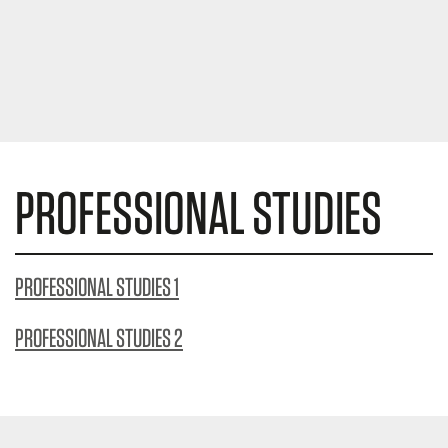
PROFESSIONAL STUDIES
PROFESSIONAL STUDIES 1
PROFESSIONAL STUDIES 2