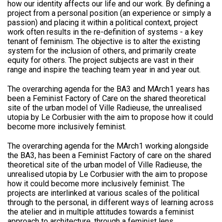
how our identity affects our life and our work. By defining a
project from a personal position (an experience or simply a
passion) and placing it within a political context, project
work often results in the re-definition of systems - a key
tenant of feminism. The objective is to alter the existing
system for the inclusion of others, and primarily create
equity for others. The project subjects are vast in their
range and inspire the teaching team year in and year out.
The overarching agenda for the BA3 and MArch1 years has
been a Feminist Factory of Care on the shared theoretical
site of the urban model of Ville Radieuse, the unrealised
utopia by Le Corbusier with the aim to propose how it could
become more inclusively feminist.
The overarching agenda for the MArch1 working alongside
the BA3, has been a Feminist Factory of care on the shared
theoretical site of the urban model of Ville Radieuse, the
unrealised utopia by Le Corbusier with the aim to propose
how it could become more inclusively feminist. The
projects are interlinked at various scales of the political
through to the personal, in different ways of learning across
the atelier and in multiple attitudes towards a feminist
approach to architecture, through a feminist lens.