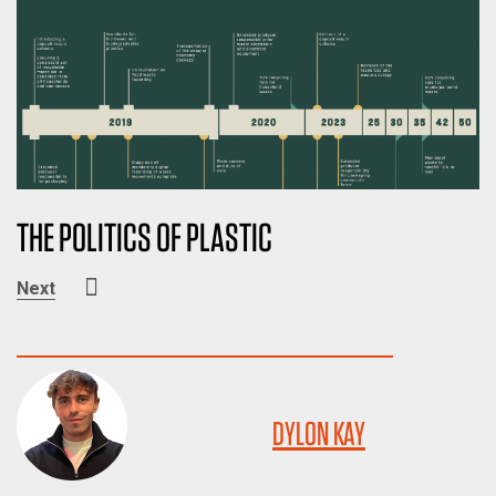
THE POLITICS OF PLASTIC
Next
DYLON KAY