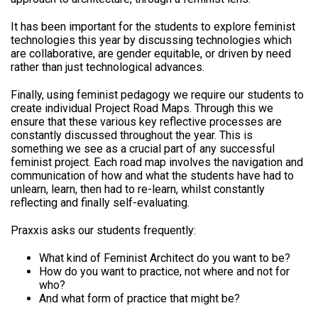
It has been important for the students to explore feminist
technologies this year by discussing technologies which
are collaborative, are gender equitable, or driven by need
rather than just technological advances.
Finally, using feminist pedagogy we require our students to
create individual Project Road Maps. Through this we
ensure that these various key reflective processes are
constantly discussed throughout the year. This is
something we see as a crucial part of any successful
feminist project. Each road map involves the navigation and
communication of how and what the students have had to
unlearn, learn, then had to re-learn, whilst constantly
reflecting and finally self-evaluating.
Praxxis asks our students frequently:
What kind of Feminist Architect do you want to be?
How do you want to practice, not where and not for
who?
And what form of practice that might be?