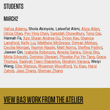
STUDENTS
MARCH2
Hafsa Adamu
, Shola Akinyele, Lateefat Alimi,
Alice Allen
,
Ulrica Chan
,
Pei-Ying Chen
,
Sanjidah Chowdhury
,
Tong Dai
,
Hannah Fa,
Xze Shean Andrea Go
,
Dylon Kay
,
Shanice
Langford
,
Kelly Lui
,
Matthew McGregor
,
Simran Minhas
,
Cecilia Morgan
,
Yasmin Nagdy
,
Matt Norris
,
Stefina Palliyil
,
Jiawen Qin,
Isabella Robinson
,
Amelia Sarles
,
Silvia Shu
,
Mirta Silvestri
,
Dominic Stewart
,
Phoebe Pui Yin Tang
,
Grace
Thomas
,
Sadiyah Tijani-Stapleton
,
Ebrahim Variava
, Weiyi
Wang,
Ellie Watson
,
Rhiannon Woodford
,
Yu Xiao
,
Hariz
Zahidi
,
Jiaqi Zhang
,
Shimiao Zhang
VIEW BA3 WORK FROM THE ATELIER