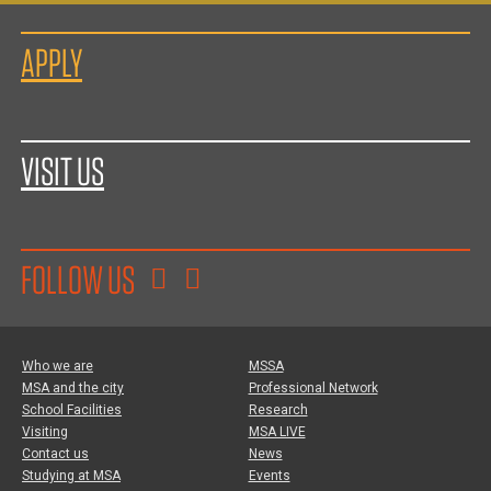
APPLY
VISIT US
FOLLOW US
Who we are
MSSA
MSA and the city
Professional Network
School Facilities
Research
Visiting
MSA LIVE
Contact us
News
Studying at MSA
Events