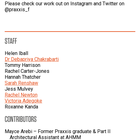
Please check our work out on Instagram and Twitter on
@praxxis_f
STAFF
Helen Iball
Dr Debapriya Chakrabarti
Tommy Harrison
Rachel Carter-Jones
Hannah Thatcher
Sarah Renshaw
Jess Mulvey
Rachel Newton
Victoria Adegoke
Roxanne Kanda
CONTRIBUTORS
Mayce Arebi – Former Praxxis graduate & Part II
Architectural Assistant at AHMM