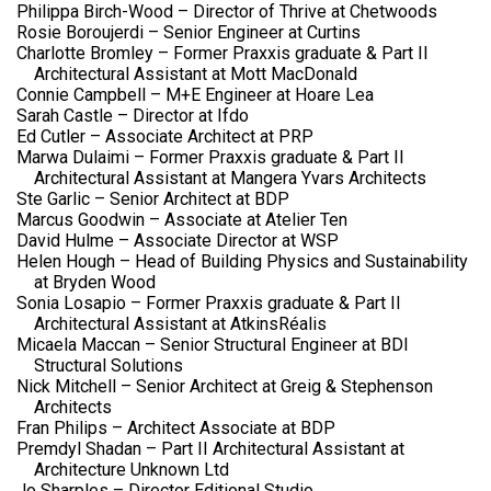
Philippa Birch-Wood – Director of Thrive at Chetwoods
Rosie Boroujerdi – Senior Engineer at Curtins
Charlotte Bromley – Former Praxxis graduate & Part II
Architectural Assistant at Mott MacDonald
Connie Campbell – M+E Engineer at Hoare Lea
Sarah Castle – Director at Ifdo
Ed Cutler – Associate Architect at PRP
Marwa Dulaimi – Former Praxxis graduate & Part II
Architectural Assistant at Mangera Yvars Architects
Ste Garlic – Senior Architect at BDP
Marcus Goodwin – Associate at Atelier Ten
David Hulme – Associate Director at WSP
Helen Hough – Head of Building Physics and Sustainability
at Bryden Wood
Sonia Losapio – Former Praxxis graduate & Part II
Architectural Assistant at AtkinsRéalis
Micaela Maccan – Senior Structural Engineer at BDI
Structural Solutions
Nick Mitchell – Senior Architect at Greig & Stephenson
Architects
Fran Philips – Architect Associate at BDP
Premdyl Shadan – Part II Architectural Assistant at
Architecture Unknown Ltd
Jo Sharples – Director Editional Studio