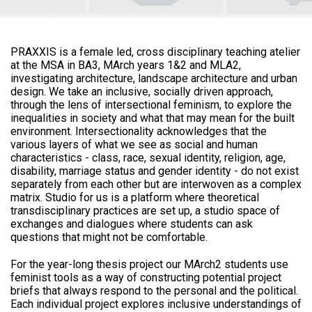
PRAXXIS is a female led, cross disciplinary teaching atelier
at the MSA in BA3, MArch years 1&2 and MLA2,
investigating architecture, landscape architecture and urban
design. We take an inclusive, socially driven approach,
through the lens of intersectional feminism, to explore the
inequalities in society and what that may mean for the built
environment. Intersectionality acknowledges that the
various layers of what we see as social and human
characteristics - class, race, sexual identity, religion, age,
disability, marriage status and gender identity - do not exist
separately from each other but are interwoven as a complex
matrix. Studio for us is a platform where theoretical
transdisciplinary practices are set up, a studio space of
exchanges and dialogues where students can ask
questions that might not be comfortable.
For the year-long thesis project our MArch2 students use
feminist tools as a way of constructing potential project
briefs that always respond to the personal and the political.
Each individual project explores inclusive understandings of