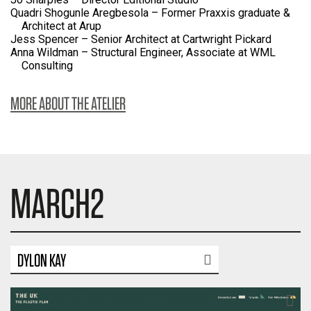
Quadri Shogunle Aregbesola – Former Praxxis graduate &
Architect at Arup
Jess Spencer – Senior Architect at Cartwright Pickard
Anna Wildman – Structural Engineer, Associate at WML
Consulting
MORE ABOUT THE ATELIER
MARCH2
DYLON KAY