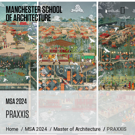
MSA 2024
PRAXXIS
Home
MSA 2024
Master of Architecture
PRAXXIS