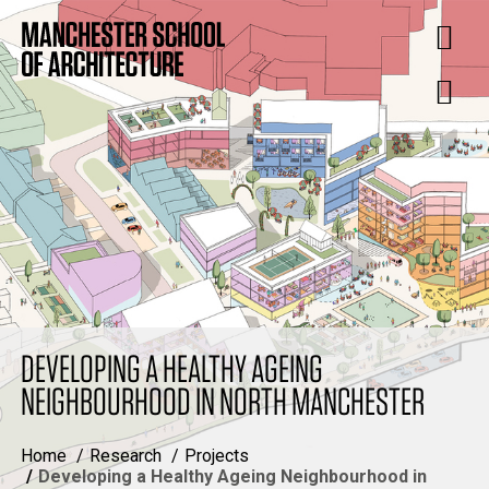
DEVELOPING A HEALTHY AGEING
NEIGHBOURHOOD IN NORTH MANCHESTER
Home
Research
Projects
Developing a Healthy Ageing Neighbourhood in