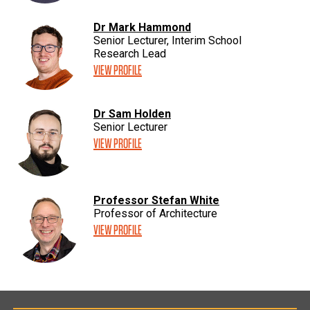
Dr Mark Hammond
Senior Lecturer, Interim School
Research Lead
VIEW PROFILE
Dr Sam Holden
Senior Lecturer
VIEW PROFILE
Professor Stefan White
Professor of Architecture
VIEW PROFILE