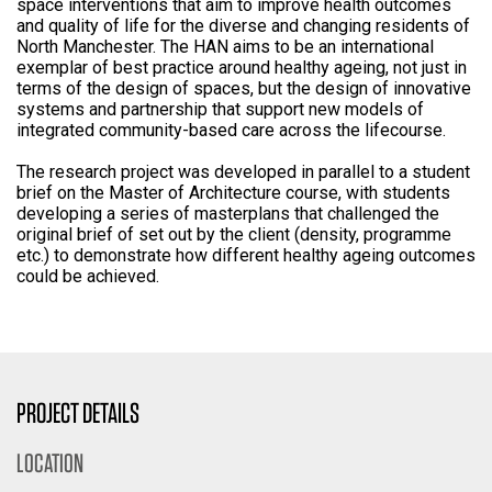
space interventions that aim to improve health outcomes
and quality of life for the diverse and changing residents of
North Manchester. The HAN aims to be an international
exemplar of best practice around healthy ageing, not just in
terms of the design of spaces, but the design of innovative
systems and partnership that support new models of
integrated community-based care across the lifecourse.
The research project was developed in parallel to a student
brief on the Master of Architecture course, with students
developing a series of masterplans that challenged the
original brief of set out by the client (density, programme
etc.) to demonstrate how different healthy ageing outcomes
could be achieved.
PROJECT DETAILS
LOCATION