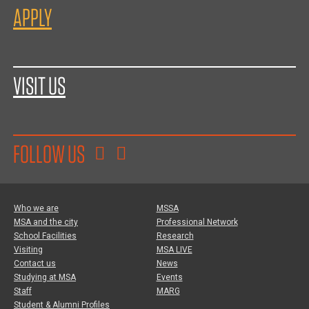
APPLY
VISIT US
FOLLOW US
Who we are
MSSA
MSA and the city
Professional Network
School Facilities
Research
Visiting
MSA LIVE
Contact us
News
Studying at MSA
Events
Staff
MARG
Student & Alumni Profiles