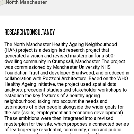
North Manchester
RESEARCH/CONSULTANCY
The North Manchester Healthy Ageing Neighbourhood
(HAN) project is a design-led research project that
generated a vision and revised masterplan for a 500-
dwelling community in Crumpsall, Manchester. The project
was commissioned by Manchester University NHS
Foundation Trust and developer Bruntwood, and produced in
collaboration with Pozzoni Architecture. Based on the WHO
Healthy Ageing initiative, the project used spatial data
analysis, precedent studies and stakeholder workshops to
establish the key features of a healthy ageing
neighbourhood, taking into account the needs and
aspirations of older people alongside the wider goals for
the site (skills, employment and economic development).
These ambitions were then integrated into a revised
masterplan for the site, which proposes a connected series
of leading-edge residential, community, clinic and public