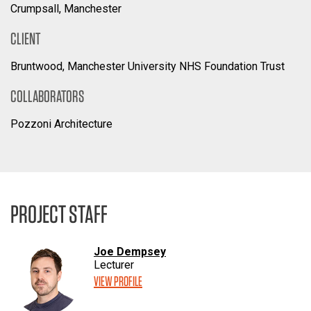
Crumpsall, Manchester
CLIENT
Bruntwood, Manchester University NHS Foundation Trust
COLLABORATORS
Pozzoni Architecture
PROJECT STAFF
Joe Dempsey
Lecturer
VIEW PROFILE