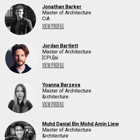
Jonathan Barker
Master of Architecture
CiA
VIEW PROFILE
Jordan Bartlett
Master of Architecture
[CPU]ai
VIEW PROFILE
Yoanna Barzeva
Master of Architecture
&rchitecture
VIEW PROFILE
Muhd Danial Bin Mohd Amin Liew
Master of Architecture
&rchitecture