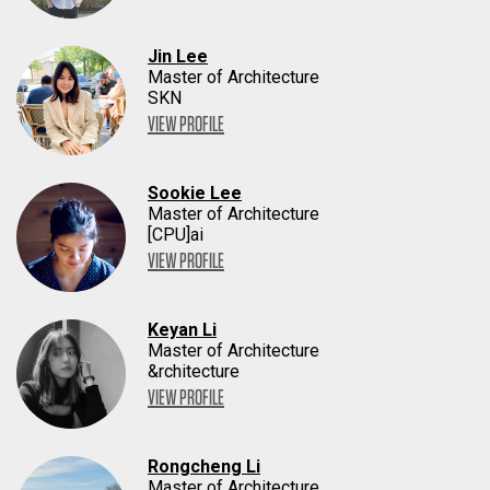
Jin Lee
Master of Architecture
SKN
VIEW PROFILE
Sookie Lee
Master of Architecture
[CPU]ai
VIEW PROFILE
Keyan Li
Master of Architecture
&rchitecture
VIEW PROFILE
Rongcheng Li
Master of Architecture