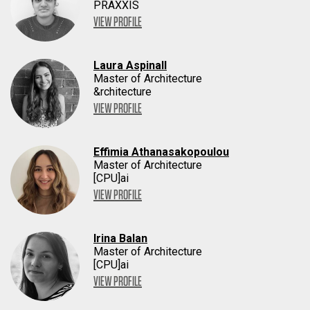
PRAXXIS
VIEW PROFILE
Laura Aspinall
Master of Architecture
&rchitecture
VIEW PROFILE
Effimia Athanasakopoulou
Master of Architecture
[CPU]ai
VIEW PROFILE
Irina Balan
Master of Architecture
[CPU]ai
VIEW PROFILE