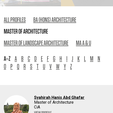
ALL PROFILES
BA (HONS) ARCHITECTURE
MASTER OF ARCHITECTURE
MASTER OF LANDSCAPE ARCHITECTURE
MA A & U
A–Z
A
B
C
D
E
F
G
H
I
J
K
L
M
N
O
P
Q
R
S
T
U
V
W
Y
Z
Syahirah Hanis Abd Ghafar
Master of Architecture
CiA