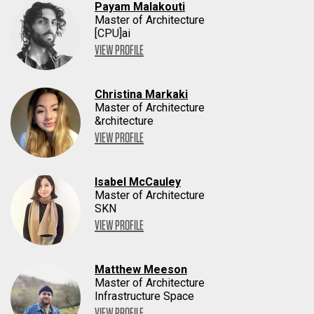
Payam Malakouti
Master of Architecture
[CPU]ai
VIEW PROFILE
Christina Markaki
Master of Architecture
&rchitecture
VIEW PROFILE
Isabel McCauley
Master of Architecture
SKN
VIEW PROFILE
Matthew Meeson
Master of Architecture
Infrastructure Space
VIEW PROFILE