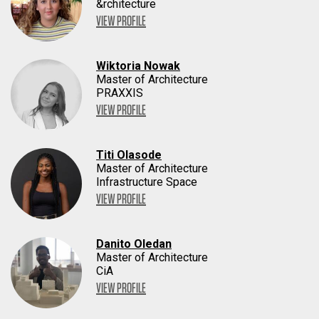
&rchitecture
VIEW PROFILE
Wiktoria Nowak
Master of Architecture
PRAXXIS
VIEW PROFILE
Titi Olasode
Master of Architecture
Infrastructure Space
VIEW PROFILE
Danito Oledan
Master of Architecture
CiA
VIEW PROFILE