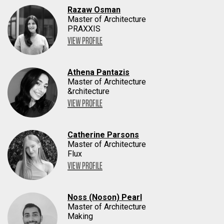
Razaw Osman
Master of Architecture
PRAXXIS
VIEW PROFILE
Athena Pantazis
Master of Architecture
&rchitecture
VIEW PROFILE
Catherine Parsons
Master of Architecture
Flux
VIEW PROFILE
Noss (Noson) Pearl
Master of Architecture
Making