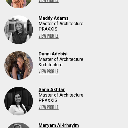
VIEW PROFILE
Maddy Adams
Master of Architecture
PRAXXIS
VIEW PROFILE
Dunni Adebiyi
Master of Architecture
&rchitecture
VIEW PROFILE
Sana Akhtar
Master of Architecture
PRAXXIS
VIEW PROFILE
Maryam Al-Irhayim