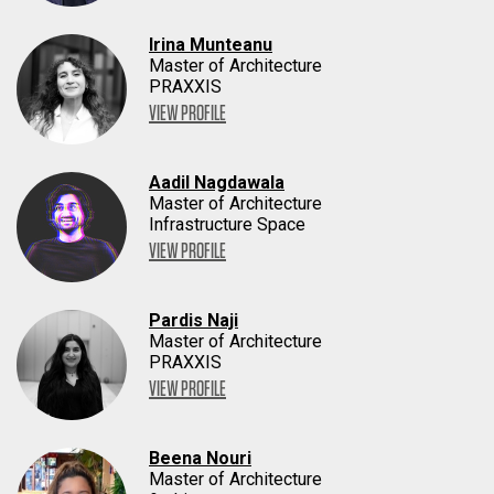
Irina Munteanu
Master of Architecture
PRAXXIS
VIEW PROFILE
Aadil Nagdawala
Master of Architecture
Infrastructure Space
VIEW PROFILE
Pardis Naji
Master of Architecture
PRAXXIS
VIEW PROFILE
Beena Nouri
Master of Architecture