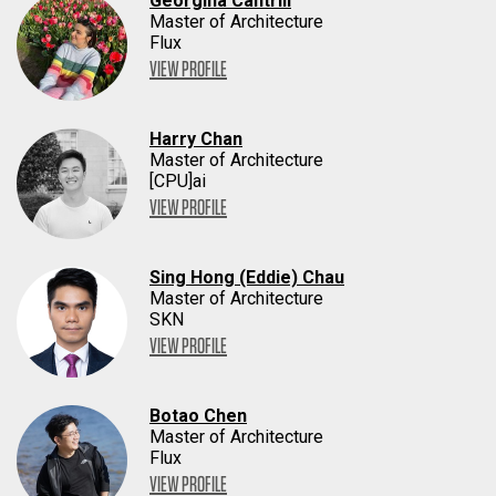
Georgina Cantrill
Master of Architecture
Flux
VIEW PROFILE
Harry Chan
Master of Architecture
[CPU]ai
VIEW PROFILE
Sing Hong (Eddie) Chau
Master of Architecture
SKN
VIEW PROFILE
Botao Chen
Master of Architecture
Flux
VIEW PROFILE