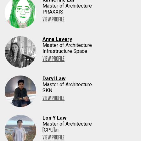
Master of Architecture
PRAXXIS
VIEW PROFILE
Anna Lavery
Master of Architecture
Infrastructure Space
VIEW PROFILE
Daryl Law
Master of Architecture
SKN
VIEW PROFILE
Lon Y Law
Master of Architecture
[CPU]ai
VIEW PROFILE