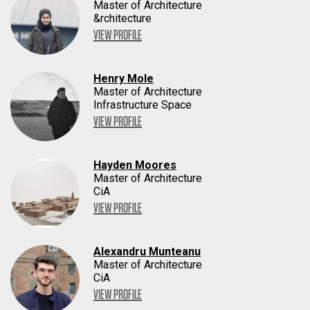
Master of Architecture
&rchitecture
VIEW PROFILE
Henry Mole
Master of Architecture
Infrastructure Space
VIEW PROFILE
Hayden Moores
Master of Architecture
CiA
VIEW PROFILE
Alexandru Munteanu
Master of Architecture
CiA
VIEW PROFILE