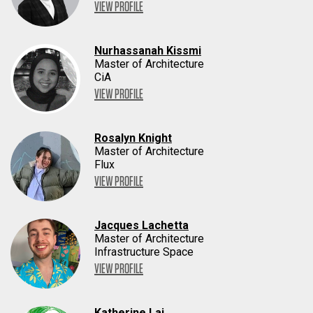
VIEW PROFILE
Nurhassanah Kissmi
Master of Architecture
CiA
VIEW PROFILE
Rosalyn Knight
Master of Architecture
Flux
VIEW PROFILE
Jacques Lachetta
Master of Architecture
Infrastructure Space
VIEW PROFILE
Katherine Lai