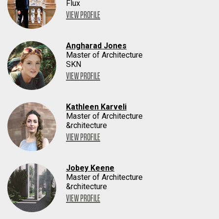
Flux
VIEW PROFILE
Angharad Jones
Master of Architecture
SKN
VIEW PROFILE
Kathleen Karveli
Master of Architecture
&rchitecture
VIEW PROFILE
Jobey Keene
Master of Architecture
&rchitecture
VIEW PROFILE