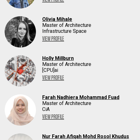
Olivia Mihale
Master of Architecture
Infrastructure Space
VIEW PROFILE
Holly Millburn
Master of Architecture
[CPU]ai
VIEW PROFILE
Farah Nadhiera Mohammad Fuad
Master of Architecture
CiA
VIEW PROFILE
Nur Farah Afiqah Mohd Rosol Khudus