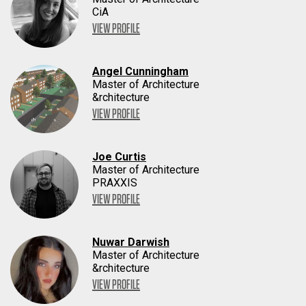
CiA
VIEW PROFILE
Angel Cunningham
Master of Architecture
&rchitecture
VIEW PROFILE
Joe Curtis
Master of Architecture
PRAXXIS
VIEW PROFILE
Nuwar Darwish
Master of Architecture
&rchitecture
VIEW PROFILE