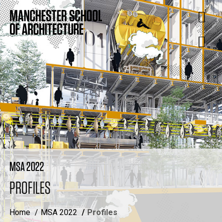
MSA 2022
PROFILES
Home
MSA 2022
Profiles