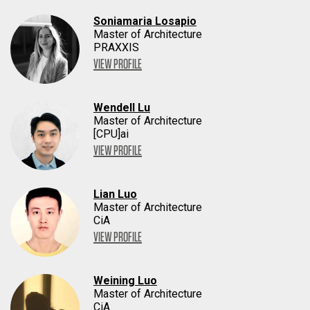
Soniamaria Losapio
Master of Architecture
PRAXXIS
VIEW PROFILE
Wendell Lu
Master of Architecture
[CPU]ai
VIEW PROFILE
Lian Luo
Master of Architecture
CiA
VIEW PROFILE
Weining Luo
Master of Architecture
CiA