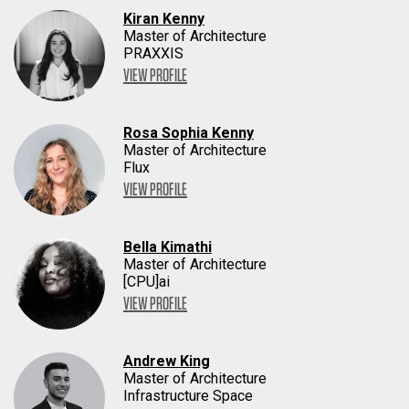
Kiran Kenny
Master of Architecture
PRAXXIS
VIEW PROFILE
Rosa Sophia Kenny
Master of Architecture
Flux
VIEW PROFILE
Bella Kimathi
Master of Architecture
[CPU]ai
VIEW PROFILE
Andrew King
Master of Architecture
Infrastructure Space