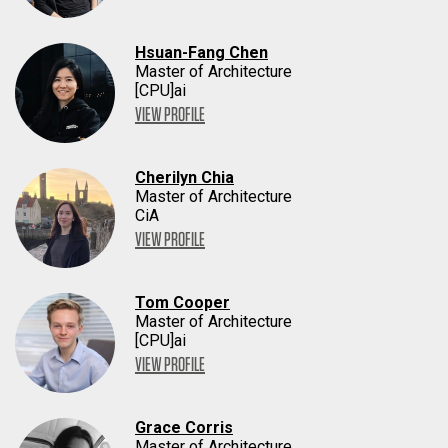
Hsuan-Fang Chen
Master of Architecture
[CPU]ai
VIEW PROFILE
Cherilyn Chia
Master of Architecture
CiA
VIEW PROFILE
Tom Cooper
Master of Architecture
[CPU]ai
VIEW PROFILE
Grace Corris
Master of Architecture