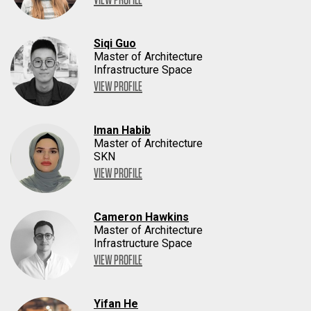
Siqi Guo
Master of Architecture
Infrastructure Space
VIEW PROFILE
Iman Habib
Master of Architecture
SKN
VIEW PROFILE
Cameron Hawkins
Master of Architecture
Infrastructure Space
VIEW PROFILE
Yifan He