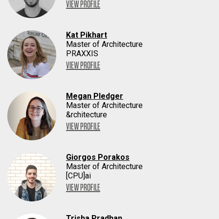
VIEW PROFILE
Kat Pikhart
Master of Architecture
PRAXXIS
VIEW PROFILE
Megan Pledger
Master of Architecture
&rchitecture
VIEW PROFILE
Giorgos Porakos
Master of Architecture
[CPU]ai
VIEW PROFILE
Trisha Pradhan