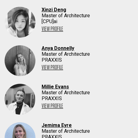
Xinzi Deng
Master of Architecture
[CPU]ai
VIEW PROFILE
Anya Donnelly
Master of Architecture
PRAXXIS
VIEW PROFILE
Millie Evans
Master of Architecture
PRAXXIS
VIEW PROFILE
Jemima Eyre
Master of Architecture
PRAXXIS