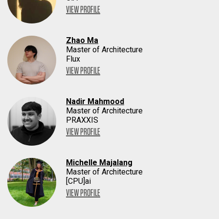
VIEW PROFILE
Zhao Ma
Master of Architecture
Flux
VIEW PROFILE
Nadir Mahmood
Master of Architecture
PRAXXIS
VIEW PROFILE
Michelle Majalang
Master of Architecture
[CPU]ai
VIEW PROFILE