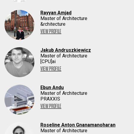
Rayyan Amjad
Master of Architecture
&rchitecture
VIEW PROFILE
Jakub Andruszkiewicz
Master of Architecture
[CPU]ai
VIEW PROFILE
Ebun Andu
Master of Architecture
PRAXXIS
VIEW PROFILE
Roseline Anton Gnanamanoharan
Master of Architecture