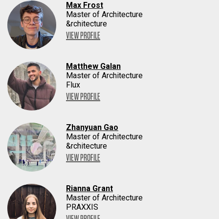
Max Frost
Master of Architecture
&rchitecture
VIEW PROFILE
Matthew Galan
Master of Architecture
Flux
VIEW PROFILE
Zhanyuan Gao
Master of Architecture
&rchitecture
VIEW PROFILE
Rianna Grant
Master of Architecture
PRAXXIS
VIEW PROFILE