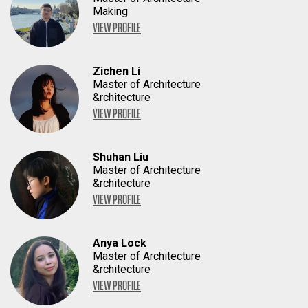
Making
VIEW PROFILE
Zichen Li
Master of Architecture
&rchitecture
VIEW PROFILE
Shuhan Liu
Master of Architecture
&rchitecture
VIEW PROFILE
Anya Lock
Master of Architecture
&rchitecture
VIEW PROFILE