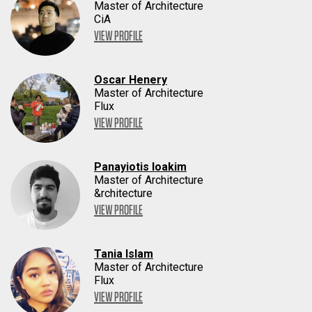
Master of Architecture
CiA
VIEW PROFILE
Oscar Henery
Master of Architecture
Flux
VIEW PROFILE
Panayiotis Ioakim
Master of Architecture
&rchitecture
VIEW PROFILE
Tania Islam
Master of Architecture
Flux
VIEW PROFILE