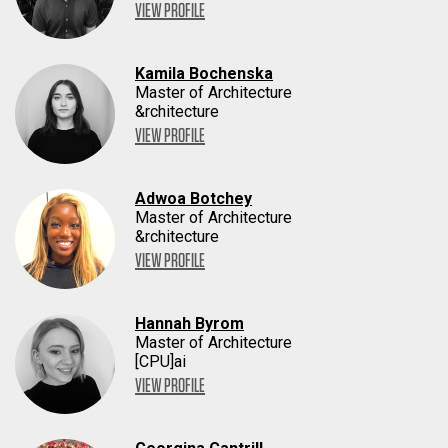
VIEW PROFILE
Kamila Bochenska
Master of Architecture
&rchitecture
VIEW PROFILE
Adwoa Botchey
Master of Architecture
&rchitecture
VIEW PROFILE
Hannah Byrom
Master of Architecture
[CPU]ai
VIEW PROFILE