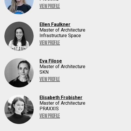
VIEW PROFILE
Ellen Faulkner
Master of Architecture
Infrastructure Space
VIEW PROFILE
Eva Filose
Master of Architecture
SKN
VIEW PROFILE
Elisabeth Frobisher
Master of Architecture
PRAXXIS
VIEW PROFILE