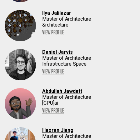
Ilya Jalilazar
Master of Architecture
&rchitecture
VIEW PROFILE
Daniel Jarvis
Master of Architecture
Infrastructure Space
VIEW PROFILE
Abdullah Jawdatt
Master of Architecture
[CPU]ai
VIEW PROFILE
Haoran Jiang
Master of Architecture