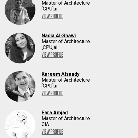
Master of Architecture
[CPU]ai
VIEW PROFILE
Nadia Al-Shawi
Master of Architecture
[CPU]ai
VIEW PROFILE
Kareem Alsaady
Master of Architecture
[CPU]ai
VIEW PROFILE
Fara Amjad
Master of Architecture
CiA
VIEW PROFILE