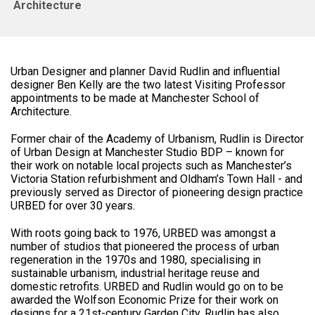
Architecture
Urban Designer and planner David Rudlin and influential
designer Ben Kelly are the two latest Visiting Professor
appointments to be made at Manchester School of
Architecture.
Former chair of the Academy of Urbanism, Rudlin is Director
of Urban Design at Manchester Studio BDP – known for
their work on notable local projects such as Manchester’s
Victoria Station refurbishment and Oldham’s Town Hall - and
previously served as Director of pioneering design practice
URBED for over 30 years.
With roots going back to 1976, URBED was amongst a
number of studios that pioneered the process of urban
regeneration in the 1970s and 1980, specialising in
sustainable urbanism, industrial heritage reuse and
domestic retrofits. URBED and Rudlin would go on to be
awarded the Wolfson Economic Prize for their work on
designs for a 21st-century Garden City. Rudlin has also