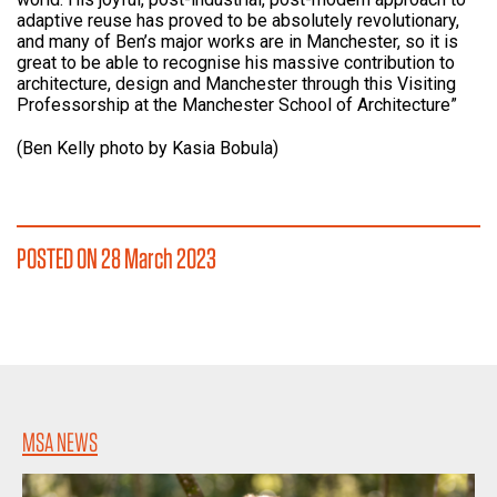
adaptive reuse has proved to be absolutely revolutionary,
and many of Ben’s major works are in Manchester, so it is
great to be able to recognise his massive contribution to
architecture, design and Manchester through this Visiting
Professorship at the Manchester School of Architecture”
(Ben Kelly photo by Kasia Bobula)
POSTED ON 28 March 2023
MSA NEWS