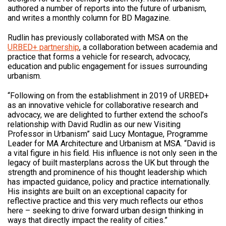
authored a number of reports into the future of urbanism,
and writes a monthly column for BD Magazine.
Rudlin has previously collaborated with MSA on the
URBED+ partnership
, a collaboration between academia and
practice that forms a vehicle for research, advocacy,
education and public engagement for issues surrounding
urbanism.
“Following on from the establishment in 2019 of URBED+
as an innovative vehicle for collaborative research and
advocacy, we are delighted to further extend the school’s
relationship with David Rudlin as our new Visiting
Professor in Urbanism” said Lucy Montague, Programme
Leader for MA Architecture and Urbanism at MSA. “David is
a vital figure in his field. His influence is not only seen in the
legacy of built masterplans across the UK but through the
strength and prominence of his thought leadership which
has impacted guidance, policy and practice internationally.
His insights are built on an exceptional capacity for
reflective practice and this very much reflects our ethos
here – seeking to drive forward urban design thinking in
ways that directly impact the reality of cities.”