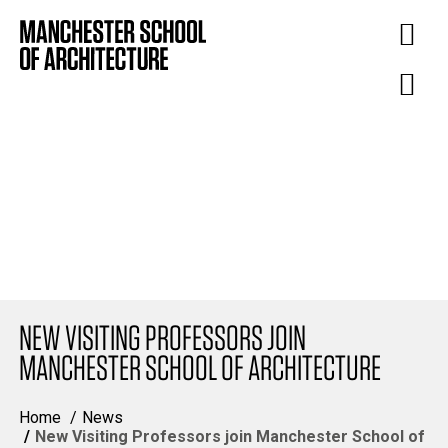
NEW VISITING PROFESSORS JOIN
MANCHESTER SCHOOL OF ARCHITECTURE
Home
News
New Visiting Professors join Manchester School of