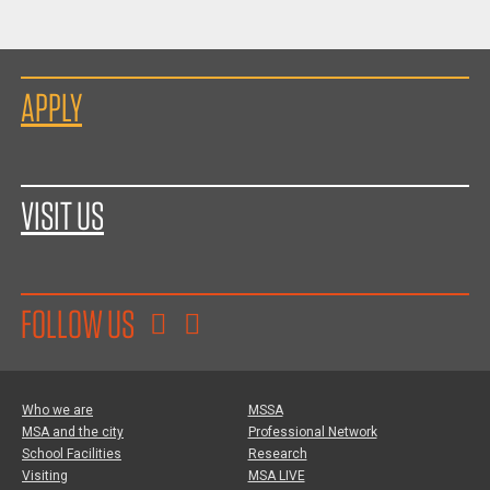
APPLY
VISIT US
FOLLOW US
Who we are
MSSA
MSA and the city
Professional Network
School Facilities
Research
Visiting
MSA LIVE