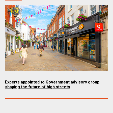
Experts appointed to Government advisory group
shaping the future of high streets