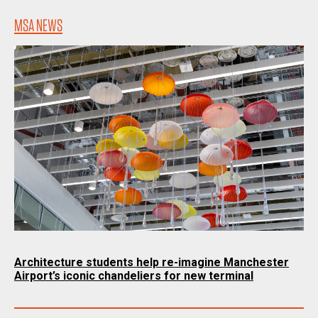
MSA NEWS
Architecture students help re-imagine Manchester
Airport’s iconic chandeliers for new terminal