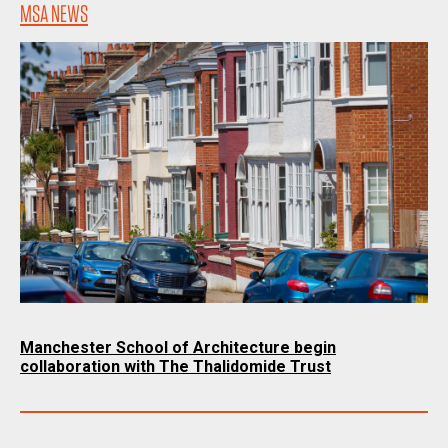
MSA NEWS
Manchester School of Architecture begin
collaboration with The Thalidomide Trust