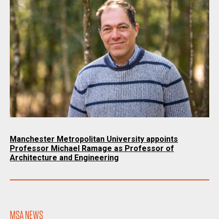
Manchester Metropolitan University appoints
Professor Michael Ramage as Professor of
Architecture and Engineering
MSA NEWS