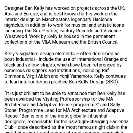
Designer Ben Kelly has worked on projects across the UK,
Asia and Europe, and is best known for his work on the
interior design on Manchester’s legendary Hacienda
nightclub, in addition to work for musical and artistic icons
including The Sex Pistols, Factory Records and Vivienne
Westwood. Work by Kelly is housed in the permanent
collections of the V&A Museum and the British Council.
Kelly’s signature design elements – often described as
post-industrial - include the use of International Orange and
black and yellow stripes, which have been referenced by
numerous designers and institutions, including Raf
Simmons, Virgil Abloh and Yohji Yamamoto. Kelly continues
to lead interior design practice Ben Kelly Design (BKD).
“It is just brilliant to be able to announce that Ben Kelly has
been awarded the Visiting Professorship for the MA
Architecture and Adaptive Reuse programme” said Sally
Stone, Programme Lead for MA Architecture and Adaptive
Reuse. “Ben is one of the most globally influential
designers, responsible for the paradigm-changing Hacienda
Club - once described as the ‘most famous night club in the
world. His joyful, post-industrial, post-modern approach to